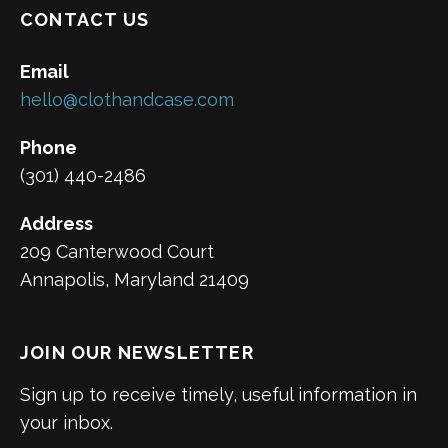
CONTACT US
Email
hello@clothandcase.com
Phone
(301) 440-2486
Address
209 Canterwood Court
Annapolis, Maryland 21409
JOIN OUR NEWSLETTER
Sign up to receive timely, useful information in
your inbox.