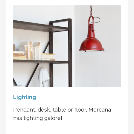
Lighting
Pendant, desk, table or floor, Mercana
has lighting galore!