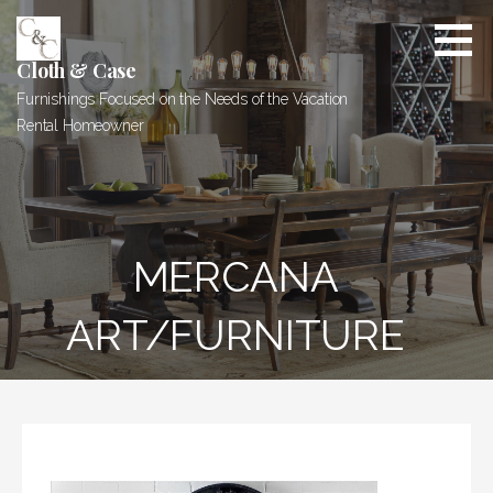
Skip
to
content
Cloth & Case
Furnishings Focused on the Needs of the Vacation
Rental Homeowner
MERCANA
ART/FURNITURE