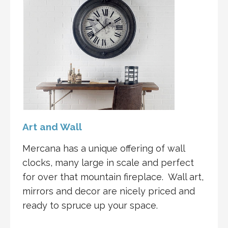
Art and Wall
Mercana has a unique offering of wall
clocks, many large in scale and perfect
for over that mountain fireplace. Wall art,
mirrors and decor are nicely priced and
ready to spruce up your space.