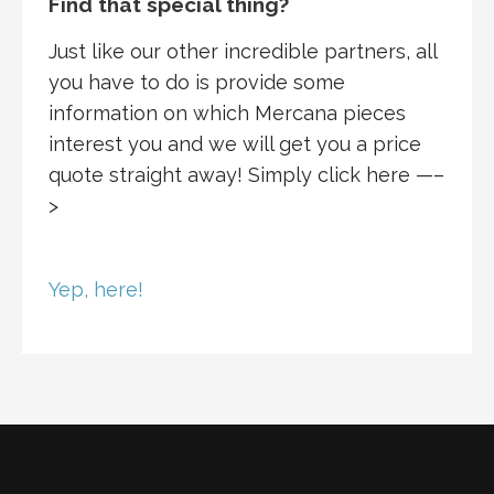
Find that special thing?
Just like our other incredible partners, all
you have to do is provide some
information on which Mercana pieces
interest you and we will get you a price
quote straight away! Simply click here —–
>
Yep, here!