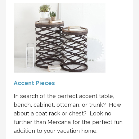
Accent Pieces
In search of the perfect accent table,
bench, cabinet, ottoman, or trunk? How
about a coat rack or chest? Look no
further than Mercana for the perfect fun
addition to your vacation home.