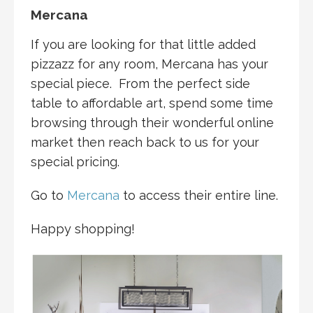
Mercana
If you are looking for that little added
pizzazz for any room, Mercana has your
special piece. From the perfect side
table to affordable art, spend some time
browsing through their wonderful online
market then reach back to us for your
special pricing.
Go to
Mercana
to access their entire line.
Happy shopping!