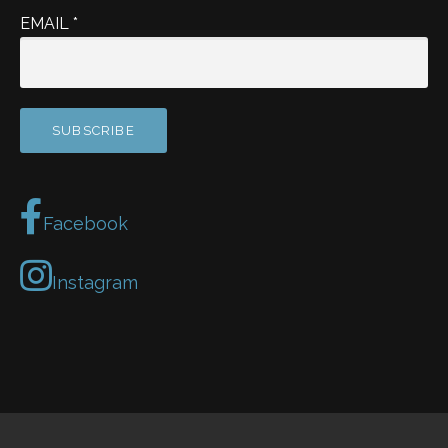
EMAIL
*
Facebook
Instagram